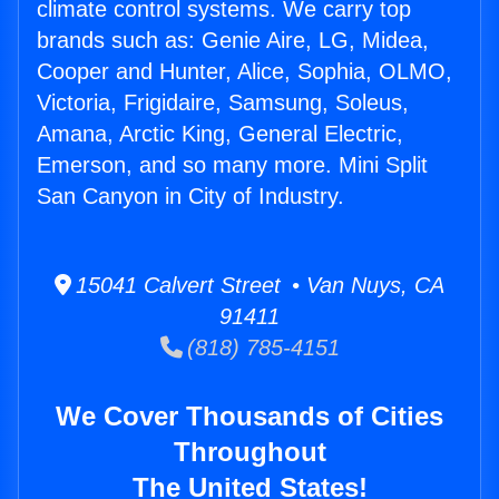
climate control systems. We carry top
brands such as: Genie Aire, LG, Midea,
Cooper and Hunter, Alice, Sophia, OLMO,
Victoria, Frigidaire, Samsung, Soleus,
Amana, Arctic King, General Electric,
Emerson, and so many more. Mini Split
San Canyon in City of Industry.
15041 Calvert Street • Van Nuys, CA
91411
(818) 785-4151
We Cover Thousands of Cities
Throughout
The United States!