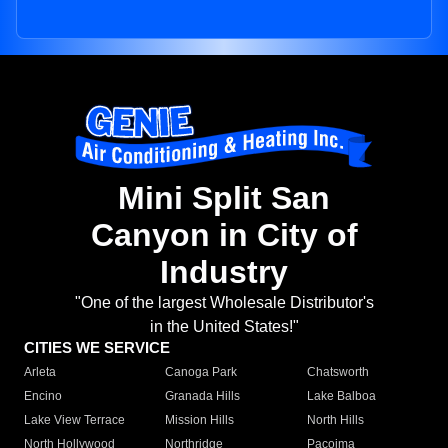
Mini Split San
Canyon in City of
Industry
"One of the largest Wholesale Distributor's
in the United States!"
CITIES WE SERVICE
Arleta
Canoga Park
Chatsworth
Encino
Granada Hills
Lake Balboa
Lake View Terrace
Mission Hills
North Hills
North Hollywood
Northridge
Pacoima