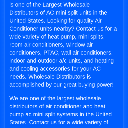
is one of the Largest Wholesale
Distributors of AC mini split units in the
United States. Looking for quality Air
Conditioner units nearby? Contact us for a
wide variety of heat pump, mini splits,
room air conditioners, window air
conditioners, PTAC, wall air conditioners,
indoor and outdoor a/c units, and heating
and cooling accessories for your AC
needs. Wholesale Distributors is
accomplished by our great buying power!
We are one of the largest wholesale
distributors of air conditioner and heat
pump ac mini split systems in the United
States. Contact us for a wide variety of