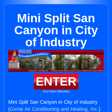
Mini Split San
Canyon in City
of Industry
ENTER
(Our Main Website)
Mini Split San Canyon in City of Industry
(
Genie Air Conditioning and Heating, Inc.
)