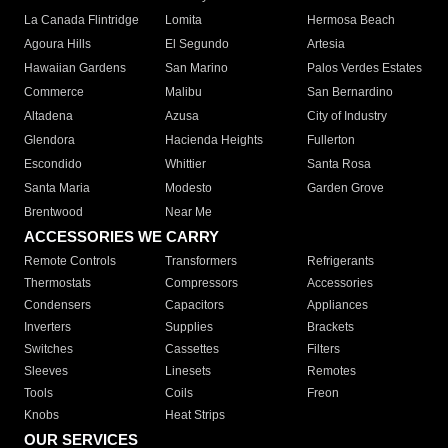
La Canada Flintridge
Lomita
Hermosa Beach
Agoura Hills
El Segundo
Artesia
Hawaiian Gardens
San Marino
Palos Verdes Estates
Commerce
Malibu
San Bernardino
Altadena
Azusa
City of Industry
Glendora
Hacienda Heights
Fullerton
Escondido
Whittier
Santa Rosa
Santa Maria
Modesto
Garden Grove
Brentwood
Near Me
ACCESSORIES WE CARRY
Remote Controls
Transformers
Refrigerants
Thermostats
Compressors
Accessories
Condensers
Capacitors
Appliances
Inverters
Supplies
Brackets
Switches
Cassettes
Filters
Sleeves
Linesets
Remotes
Tools
Coils
Freon
Knobs
Heat Strips
OUR SERVICES