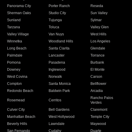
Panorama City
Porter Ranch
Reseda
Sherman Oaks
Studio City
Sun Valley
Sunland
Tujunga
Sylmar
Tarzana
Toluca
Valley Glen
Valley Village
Van Nuys
West Hills
Winnetka
Woodland Hills
Los Angeles
Long Beach
Santa Clarita
Glendale
Palmdale
Lancaster
Torrance
Pomona
Pasadena
Burbank
Downey
Inglewood
El Monte
West Covina
Norwalk
Carson
Compton
Santa Monica
Bellflower
Redondo Beach
Baldwin Park
Arcadia
Rancho Palos
Rosemead
Cerritos
Verdes
Culver City
Bell Gardens
Claremont
Manhattan Beach
West Hollywood
Temple City
Beverly Hills
Lawndale
Maywood
San Fernando
Cudahy
Duarte