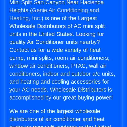
Mini Split San Canyon Near Hacienda
Heights (
Genie Air Conditioning and
Heating, Inc.
) is one of the Largest
Wholesale Distributors of AC mini split
units in the United States. Looking for
quality Air Conditioner units nearby?
Contact us for a wide variety of heat
pump, mini splits, room air conditioners,
window air conditioners, PTAC, wall air
conditioners, indoor and outdoor a/c units,
and heating and cooling accessories for
your AC needs. Wholesale Distributors is
accomplished by our great buying power!
We are one of the largest wholesale
distributors of air conditioner and heat