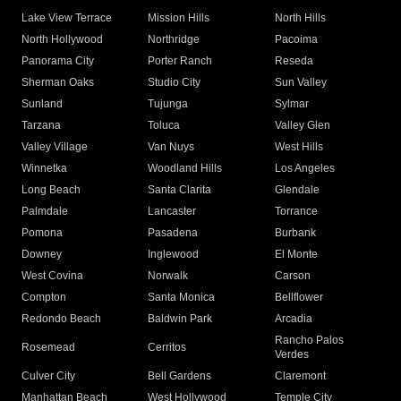
Lake View Terrace
Mission Hills
North Hills
North Hollywood
Northridge
Pacoima
Panorama City
Porter Ranch
Reseda
Sherman Oaks
Studio City
Sun Valley
Sunland
Tujunga
Sylmar
Tarzana
Toluca
Valley Glen
Valley Village
Van Nuys
West Hills
Winnetka
Woodland Hills
Los Angeles
Long Beach
Santa Clarita
Glendale
Palmdale
Lancaster
Torrance
Pomona
Pasadena
Burbank
Downey
Inglewood
El Monte
West Covina
Norwalk
Carson
Compton
Santa Monica
Bellflower
Redondo Beach
Baldwin Park
Arcadia
Rancho Palos
Rosemead
Cerritos
Verdes
Culver City
Bell Gardens
Claremont
Manhattan Beach
West Hollywood
Temple City