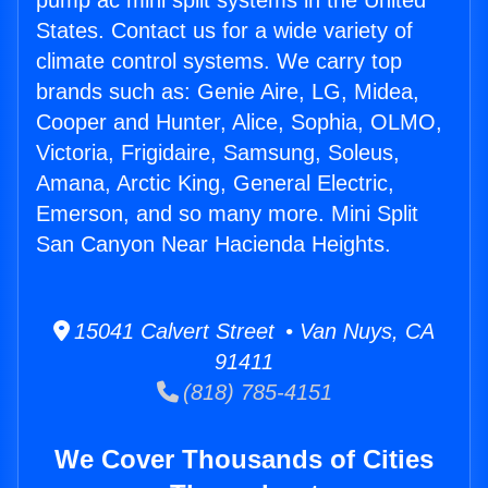
pump ac mini split systems in the United
States. Contact us for a wide variety of
climate control systems. We carry top
brands such as: Genie Aire, LG, Midea,
Cooper and Hunter, Alice, Sophia, OLMO,
Victoria, Frigidaire, Samsung, Soleus,
Amana, Arctic King, General Electric,
Emerson, and so many more. Mini Split
San Canyon Near Hacienda Heights.
15041 Calvert Street • Van Nuys, CA
91411
(818) 785-4151
We Cover Thousands of Cities