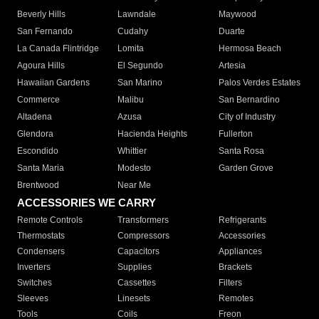
Beverly Hills
Lawndale
Maywood
San Fernando
Cudahy
Duarte
La Canada Flintridge
Lomita
Hermosa Beach
Agoura Hills
El Segundo
Artesia
Hawaiian Gardens
San Marino
Palos Verdes Estates
Commerce
Malibu
San Bernardino
Altadena
Azusa
City of Industry
Glendora
Hacienda Heights
Fullerton
Escondido
Whittier
Santa Rosa
Santa Maria
Modesto
Garden Grove
Brentwood
Near Me
ACCESSORIES WE CARRY
Remote Controls
Transformers
Refrigerants
Thermostats
Compressors
Accessories
Condensers
Capacitors
Appliances
Inverters
Supplies
Brackets
Switches
Cassettes
Filters
Sleeves
Linesets
Remotes
Tools
Coils
Freon