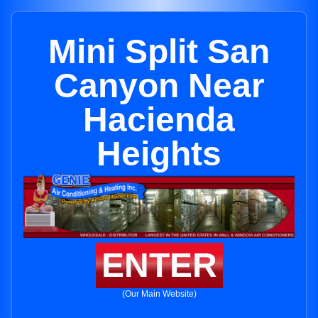
Mini Split San
Canyon Near
Hacienda
Heights
ENTER
(Our Main Website)