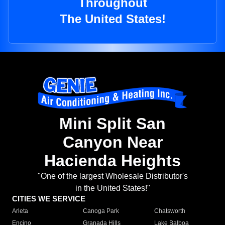
Throughout
The United States!
Mini Split San
Canyon Near
Hacienda Heights
"One of the largest Wholesale Distributor's
in the United States!"
CITIES WE SERVICE
Arleta
Canoga Park
Chatsworth
Encino
Granada Hills
Lake Balboa