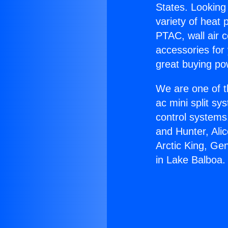
States. Looking 
variety of heat 
PTAC, wall air c
accessories for
great buying po
We are one of t
ac mini split sy
control systems
and Hunter, Ali
Arctic King, Ge
in Lake Balboa.