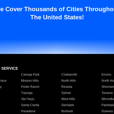
e Cover Thousands of Cities Througho
The United States!
E SERVICE
Canoga Park
Chatsworth
Encino
rrace
Mission Hills
North Hills
North Ho
y
Porter Ranch
Reseda
Sherman
Tujunga
Sylmar
Tarzana
Van Nuys
West Hills
Winnetk
Santa Clarita
Glendale
Palmdal
Pasadena
Burbank
Downey