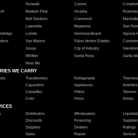
Norwalk
Carson
Compto
ach
Baldwin Park
Arcadia
Roseme
Bell Gardens
Claremont
Manhatt
Lawndale
Maywood
San Fer
ntridge
Lomita
Hermosa Beach
Agoura H
rdens
San Marino
Palos Verdes Estates
Commer
Azusa
City of Industry
Glendor
Whittier
Santa Rosa
Santa Ma
Near Me
RIES WE CARRY
ols
Transformers
Refrigerants
Thermost
Capacitors
Appliances
Inverters
Cassettes
Filters
Sleeves
Coils
Freon
Knobs
VICES
s
Distributors
Wholesalers
Liquidat
Discounts
Financing
Supplier
Supplies
Dealers
Ratings
Sales
Repair
Service