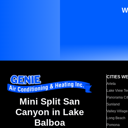
W
CITIES W
Arleta
Lake View Te
Panorama Cit
Mini Split San
Sunland
Canyon in Lake
Valley Village
Long Beach
Balboa
Pomona