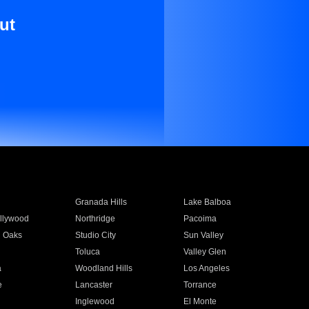
ut
Granada Hills
Lake Balboa
llywood
Northridge
Pacoima
 Oaks
Studio City
Sun Valley
Toluca
Valley Glen
a
Woodland Hills
Los Angeles
e
Lancaster
Torrance
Inglewood
El Monte