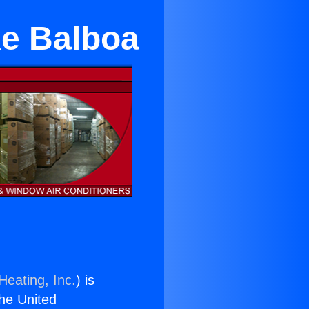
ke Balboa
Heating, Inc.
) is
the United