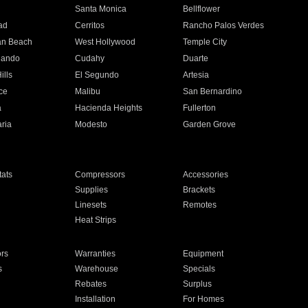
n
Santa Monica
Bellflower
ad
Cerritos
Rancho Palos Verdes
an Beach
West Hollywood
Temple City
nando
Cudahy
Duarte
ills
El Segundo
Artesia
ce
Malibu
San Bernardino
a
Hacienda Heights
Fullerton
ria
Modesto
Garden Grove
ats
Compressors
Accessories
Supplies
Brackets
Linesets
Remotes
Heat Strips
ors
Warranties
Equipment
s
Warehouse
Specials
Rebates
Surplus
Installation
For Homes