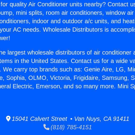
for quality Air Conditioner units nearby? Contact u
pump, mini splits, room air conditioners, window air
onditioners, indoor and outdoor a/c units, and heat
 your AC needs. Wholesale Distributors is accompl
wer!
he largest wholesale distributors of air conditione
stems in the United States. Contact us for a wide va
. We carry top brands such as: Genie Aire, LG, M
ce, Sophia, OLMO, Victoria, Frigidaire, Samsung, 
neral Electric, Emerson, and so many more. Mini S
15041 Calvert Street • Van Nuys, CA 91411
(818) 785-4151