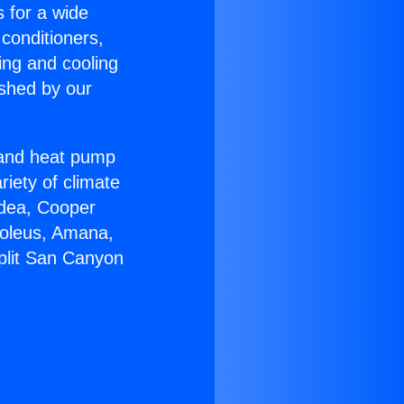
s for a wide
 conditioners,
ing and cooling
ished by our
r and heat pump
riety of climate
idea, Cooper
Soleus, Amana,
plit San Canyon