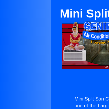
Mini Spl
Mini Split San 
one of the Large