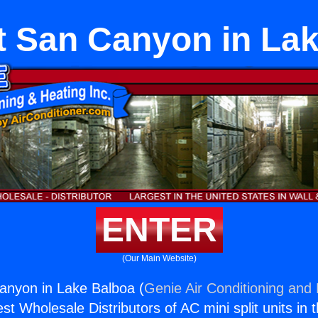
it San Canyon in La
ENTER
(Our Main Website)
Canyon in Lake Balboa (
Genie Air Conditioning and 
st Wholesale Distributors of AC mini split units in 