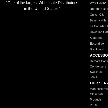
"One of the largest Wholesale Distributor's
West Covina
in the United States!"
Redondo Be
Culver City
Beverly Hills
La Canada Fli
Hawaiian Ga
Altadena
Escondido
Brentwood
ACCESSO
Remote Contr
Condensers
Switches
Tools
OUR SER
Manufacturer
Closeouts
Products
Parts