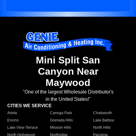
Mini Split San
Canyon Near
Maywood
"One of the largest Wholesale Distributor's
in the United States!"
CITIES WE SERVICE
Arleta
Canoga Park
Chatsworth
Encino
Granada Hills
Lake Balboa
Lake View Terrace
Mission Hills
North Hills
North Hollywood
Northridge
Pacoima