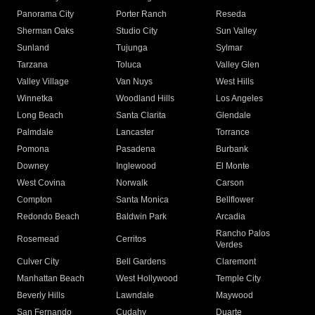
Panorama City
Porter Ranch
Reseda
Sherman Oaks
Studio City
Sun Valley
Sunland
Tujunga
Sylmar
Tarzana
Toluca
Valley Glen
Valley Village
Van Nuys
West Hills
Winnetka
Woodland Hills
Los Angeles
Long Beach
Santa Clarita
Glendale
Palmdale
Lancaster
Torrance
Pomona
Pasadena
Burbank
Downey
Inglewood
El Monte
West Covina
Norwalk
Carson
Compton
Santa Monica
Bellflower
Redondo Beach
Baldwin Park
Arcadia
Rancho Palos
Rosemead
Cerritos
Verdes
Culver City
Bell Gardens
Claremont
Manhattan Beach
West Hollywood
Temple City
Beverly Hills
Lawndale
Maywood
San Fernando
Cudahy
Duarte