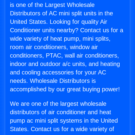
is one of the Largest Wholesale
Distributors of AC mini split units in the
United States. Looking for quality Air
Conditioner units nearby? Contact us for a
wide variety of heat pump, mini splits,
room air conditioners, window air
conditioners, PTAC, wall air conditioners,
indoor and outdoor a/c units, and heating
and cooling accessories for your AC
needs. Wholesale Distributors is
accomplished by our great buying power!
We are one of the largest wholesale
distributors of air conditioner and heat
pump ac mini split systems in the United
States. Contact us for a wide variety of