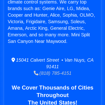
climate control systems. We carry top
brands such as: Genie Aire, LG, Midea,
Cooper and Hunter, Alice, Sophia, OLMO,
Victoria, Frigidaire, Samsung, Soleus,
Amana, Arctic King, General Electric,
Emerson, and so many more. Mini Split
San Canyon Near Maywood.
15041 Calvert Street • Van Nuys, CA
91411
(818) 785-4151
We Cover Thousands of Cities
Throughout
The United States!