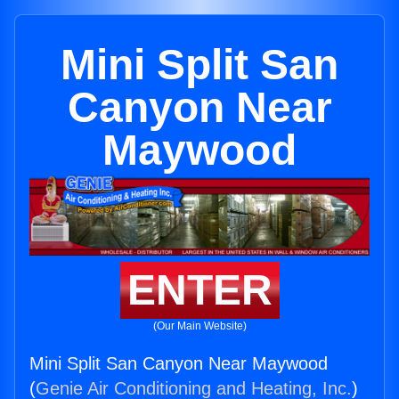
Mini Split San
Canyon Near
Maywood
ENTER
(Our Main Website)
Mini Split San Canyon Near Maywood
(
Genie Air Conditioning and Heating, Inc.
)