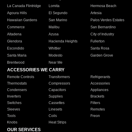
La Canada Flintridge
Lomita
Hermosa Beach
Agoura Hills
El Segundo
Artesia
Hawaiian Gardens
San Marino
Palos Verdes Estates
Commerce
Malibu
San Bernardino
Altadena
Azusa
City of Industry
Glendora
Hacienda Heights
Fullerton
Escondido
Whittier
Santa Rosa
Santa Maria
Modesto
Garden Grove
Brentwood
Near Me
ACCESSORIES WE CARRY
Remote Controls
Transformers
Refrigerants
Thermostats
Compressors
Accessories
Condensers
Capacitors
Appliances
Inverters
Supplies
Brackets
Switches
Cassettes
Filters
Sleeves
Linesets
Remotes
Tools
Coils
Freon
Knobs
Heat Strips
OUR SERVICES