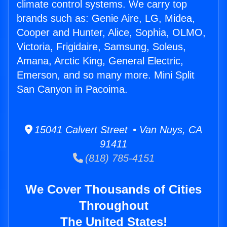
climate control systems. We carry top
brands such as: Genie Aire, LG, Midea,
Cooper and Hunter, Alice, Sophia, OLMO,
Victoria, Frigidaire, Samsung, Soleus,
Amana, Arctic King, General Electric,
Emerson, and so many more. Mini Split
San Canyon in Pacoima.
15041 Calvert Street • Van Nuys, CA
91411
(818) 785-4151
We Cover Thousands of Cities
Throughout
The United States!