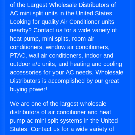
of the Largest Wholesale Distributors of
AC mini split units in the United States.
Looking for quality Air Conditioner units
nearby? Contact us for a wide variety of
heat pump, mini splits, room air
conditioners, window air conditioners,
PTAC, wall air conditioners, indoor and
outdoor a/c units, and heating and cooling
accessories for your AC needs. Wholesale
Distributors is accomplished by our great
buying power!
We are one of the largest wholesale
distributors of air conditioner and heat
pump ac mini split systems in the United
States. Contact us for a wide variety of