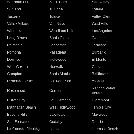
Sherman Oaks
Studio City
Sun Valley
Sunland
Tujunga
Sylmar
Tarzana
Toluca
Valley Glen
Valley Village
Van Nuys
West Hills
Winnetka
Woodland Hills
Los Angeles
Long Beach
Santa Clarita
Glendale
Palmdale
Lancaster
Torrance
Pomona
Pasadena
Burbank
Downey
Inglewood
El Monte
West Covina
Norwalk
Carson
Compton
Santa Monica
Bellflower
Redondo Beach
Baldwin Park
Arcadia
Rancho Palos
Rosemead
Cerritos
Verdes
Culver City
Bell Gardens
Claremont
Manhattan Beach
West Hollywood
Temple City
Beverly Hills
Lawndale
Maywood
San Fernando
Cudahy
Duarte
La Canada Flintridge
Lomita
Hermosa Beach