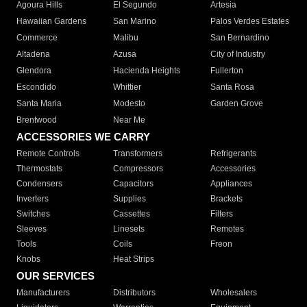
Agoura Hills
El Segundo
Artesia
Hawaiian Gardens
San Marino
Palos Verdes Estates
Commerce
Malibu
San Bernardino
Altadena
Azusa
City of Industry
Glendora
Hacienda Heights
Fullerton
Escondido
Whittier
Santa Rosa
Santa Maria
Modesto
Garden Grove
Brentwood
Near Me
ACCESSORIES WE CARRY
Remote Controls
Transformers
Refrigerants
Thermostats
Compressors
Accessories
Condensers
Capacitors
Appliances
Inverters
Supplies
Brackets
Switches
Cassettes
Filters
Sleeves
Linesets
Remotes
Tools
Coils
Freon
Knobs
Heat Strips
OUR SERVICES
Manufacturers
Distributors
Wholesalers