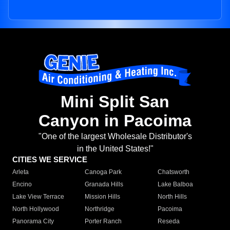
Mini Split San
Canyon in Pacoima
"One of the largest Wholesale Distributor's
in the United States!"
CITIES WE SERVICE
Arleta
Canoga Park
Chatsworth
Encino
Granada Hills
Lake Balboa
Lake View Terrace
Mission Hills
North Hills
North Hollywood
Northridge
Pacoima
Panorama City
Porter Ranch
Reseda