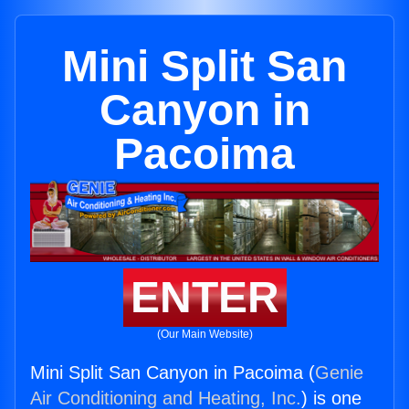
Mini Split San
Canyon in
Pacoima
ENTER
(Our Main Website)
Mini Split San Canyon in Pacoima (
Genie
Air Conditioning and Heating, Inc.
) is one