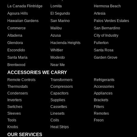
La Canada Flintridge
Lomita
Hermosa Beach
Agoura Hills
El Segundo
Artesia
Hawaiian Gardens
San Marino
Palos Verdes Estates
Commerce
Malibu
San Bernardino
Altadena
Azusa
City of Industry
Glendora
Hacienda Heights
Fullerton
Escondido
Whittier
Santa Rosa
Santa Maria
Modesto
Garden Grove
Brentwood
Near Me
ACCESSORIES WE CARRY
Remote Controls
Transformers
Refrigerants
Thermostats
Compressors
Accessories
Condensers
Capacitors
Appliances
Inverters
Supplies
Brackets
Switches
Cassettes
Filters
Sleeves
Linesets
Remotes
Tools
Coils
Freon
Knobs
Heat Strips
OUR SERVICES