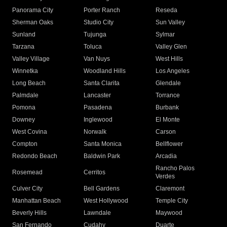
Panorama City
Porter Ranch
Reseda
Sherman Oaks
Studio City
Sun Valley
Sunland
Tujunga
Sylmar
Tarzana
Toluca
Valley Glen
Valley Village
Van Nuys
West Hills
Winnetka
Woodland Hills
Los Angeles
Long Beach
Santa Clarita
Glendale
Palmdale
Lancaster
Torrance
Pomona
Pasadena
Burbank
Downey
Inglewood
El Monte
West Covina
Norwalk
Carson
Compton
Santa Monica
Bellflower
Redondo Beach
Baldwin Park
Arcadia
Rancho Palos
Rosemead
Cerritos
Verdes
Culver City
Bell Gardens
Claremont
Manhattan Beach
West Hollywood
Temple City
Beverly Hills
Lawndale
Maywood
San Fernando
Cudahy
Duarte