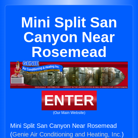
Mini Split San
Canyon Near
Rosemead
ENTER
(Our Main Website)
Mini Split San Canyon Near Rosemead
(
Genie Air Conditioning and Heating, Inc.
)