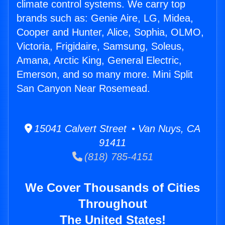
climate control systems. We carry top
brands such as: Genie Aire, LG, Midea,
Cooper and Hunter, Alice, Sophia, OLMO,
Victoria, Frigidaire, Samsung, Soleus,
Amana, Arctic King, General Electric,
Emerson, and so many more. Mini Split
San Canyon Near Rosemead.
15041 Calvert Street • Van Nuys, CA
91411
(818) 785-4151
We Cover Thousands of Cities
Throughout
The United States!