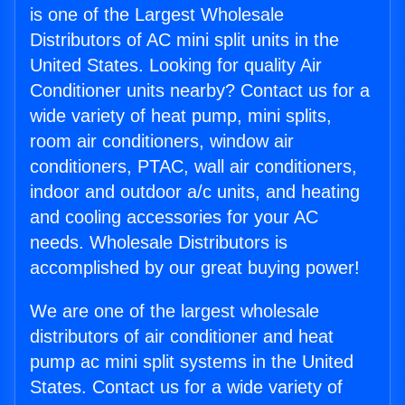
is one of the Largest Wholesale
Distributors of AC mini split units in the
United States. Looking for quality Air
Conditioner units nearby? Contact us for a
wide variety of heat pump, mini splits,
room air conditioners, window air
conditioners, PTAC, wall air conditioners,
indoor and outdoor a/c units, and heating
and cooling accessories for your AC
needs. Wholesale Distributors is
accomplished by our great buying power!
We are one of the largest wholesale
distributors of air conditioner and heat
pump ac mini split systems in the United
States. Contact us for a wide variety of