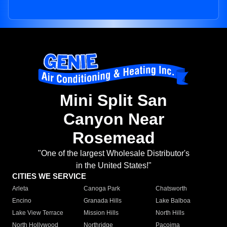
Mini Split San
Canyon Near
Rosemead
"One of the largest Wholesale Distributor's
in the United States!"
CITIES WE SERVICE
Arleta
Canoga Park
Chatsworth
Encino
Granada Hills
Lake Balboa
Lake View Terrace
Mission Hills
North Hills
North Hollywood
Northridge
Pacoima