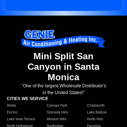
Mini Split San
Canyon in Santa
Monica
"One of the largest Wholesale Distributor's
in the United States!"
CITIES WE SERVICE
Arleta
Canoga Park
Chatsworth
Encino
Granada Hills
Lake Balboa
Lake View Terrace
Mission Hills
North Hills
North Hollywood
Northridge
Pacoima