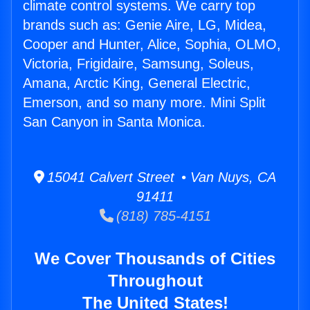
climate control systems. We carry top
brands such as: Genie Aire, LG, Midea,
Cooper and Hunter, Alice, Sophia, OLMO,
Victoria, Frigidaire, Samsung, Soleus,
Amana, Arctic King, General Electric,
Emerson, and so many more. Mini Split
San Canyon in Santa Monica.
15041 Calvert Street • Van Nuys, CA
91411
(818) 785-4151
We Cover Thousands of Cities
Throughout
The United States!