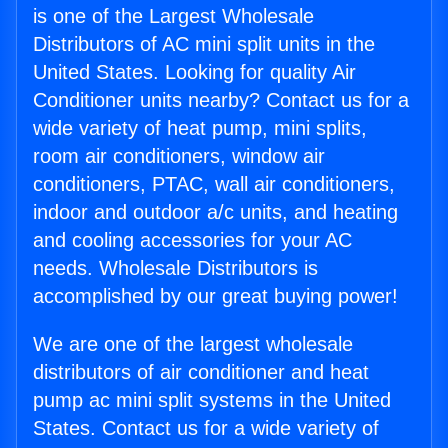
is one of the Largest Wholesale
Distributors of AC mini split units in the
United States. Looking for quality Air
Conditioner units nearby? Contact us for a
wide variety of heat pump, mini splits,
room air conditioners, window air
conditioners, PTAC, wall air conditioners,
indoor and outdoor a/c units, and heating
and cooling accessories for your AC
needs. Wholesale Distributors is
accomplished by our great buying power!
We are one of the largest wholesale
distributors of air conditioner and heat
pump ac mini split systems in the United
States. Contact us for a wide variety of