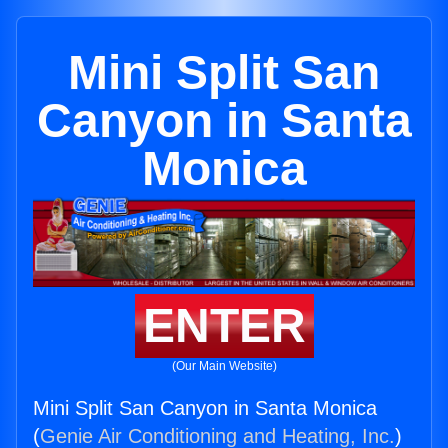
Mini Split San
Canyon in Santa
Monica
ENTER
(Our Main Website)
Mini Split San Canyon in Santa Monica
(
Genie Air Conditioning and Heating, Inc.
)