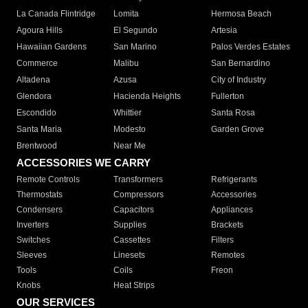
La Canada Flintridge
Lomita
Hermosa Beach
Agoura Hills
El Segundo
Artesia
Hawaiian Gardens
San Marino
Palos Verdes Estates
Commerce
Malibu
San Bernardino
Altadena
Azusa
City of Industry
Glendora
Hacienda Heights
Fullerton
Escondido
Whittier
Santa Rosa
Santa Maria
Modesto
Garden Grove
Brentwood
Near Me
ACCESSORIES WE CARRY
Remote Controls
Transformers
Refrigerants
Thermostats
Compressors
Accessories
Condensers
Capacitors
Appliances
Inverters
Supplies
Brackets
Switches
Cassettes
Filters
Sleeves
Linesets
Remotes
Tools
Coils
Freon
Knobs
Heat Strips
OUR SERVICES