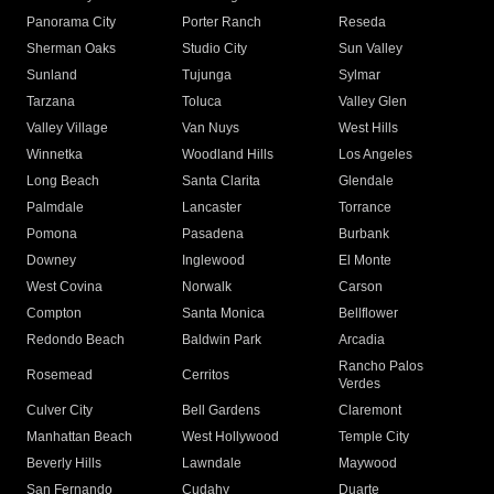
Panorama City
Porter Ranch
Reseda
Sherman Oaks
Studio City
Sun Valley
Sunland
Tujunga
Sylmar
Tarzana
Toluca
Valley Glen
Valley Village
Van Nuys
West Hills
Winnetka
Woodland Hills
Los Angeles
Long Beach
Santa Clarita
Glendale
Palmdale
Lancaster
Torrance
Pomona
Pasadena
Burbank
Downey
Inglewood
El Monte
West Covina
Norwalk
Carson
Compton
Santa Monica
Bellflower
Redondo Beach
Baldwin Park
Arcadia
Rancho Palos
Rosemead
Cerritos
Verdes
Culver City
Bell Gardens
Claremont
Manhattan Beach
West Hollywood
Temple City
Beverly Hills
Lawndale
Maywood
San Fernando
Cudahy
Duarte