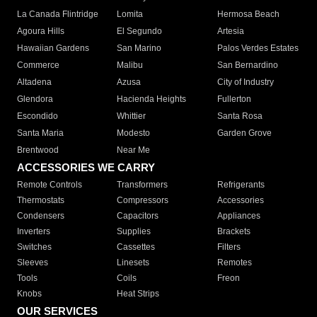
La Canada Flintridge
Lomita
Hermosa Beach
Agoura Hills
El Segundo
Artesia
Hawaiian Gardens
San Marino
Palos Verdes Estates
Commerce
Malibu
San Bernardino
Altadena
Azusa
City of Industry
Glendora
Hacienda Heights
Fullerton
Escondido
Whittier
Santa Rosa
Santa Maria
Modesto
Garden Grove
Brentwood
Near Me
ACCESSORIES WE CARRY
Remote Controls
Transformers
Refrigerants
Thermostats
Compressors
Accessories
Condensers
Capacitors
Appliances
Inverters
Supplies
Brackets
Switches
Cassettes
Filters
Sleeves
Linesets
Remotes
Tools
Coils
Freon
Knobs
Heat Strips
OUR SERVICES