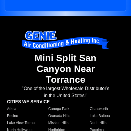
Mini Split San
Canyon Near
Torrance
"One of the largest Wholesale Distributor's
in the United States!"
CITIES WE SERVICE
Arleta
Canoga Park
Chatsworth
Encino
Granada Hills
Lake Balboa
Lake View Terrace
Mission Hills
North Hills
North Hollywood
Northridge
Pacoima