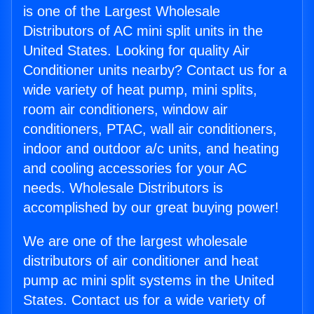
is one of the Largest Wholesale
Distributors of AC mini split units in the
United States. Looking for quality Air
Conditioner units nearby? Contact us for a
wide variety of heat pump, mini splits,
room air conditioners, window air
conditioners, PTAC, wall air conditioners,
indoor and outdoor a/c units, and heating
and cooling accessories for your AC
needs. Wholesale Distributors is
accomplished by our great buying power!
We are one of the largest wholesale
distributors of air conditioner and heat
pump ac mini split systems in the United
States. Contact us for a wide variety of