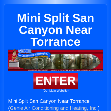
Mini Split San
Canyon Near
Torrance
ENTER
(Our Main Website)
Mini Split San Canyon Near Torrance
(
Genie Air Conditioning and Heating, Inc.
)