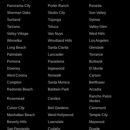
Panorama City
Porter Ranch
Reseda
Sherman Oaks
Studio City
Sun Valley
Sunland
Tujunga
Sylmar
Tarzana
Toluca
Valley Glen
Valley Village
Van Nuys
West Hills
Winnetka
Woodland Hills
Los Angeles
Long Beach
Santa Clarita
Glendale
Palmdale
Lancaster
Torrance
Pomona
Pasadena
Burbank
Downey
Inglewood
El Monte
West Covina
Norwalk
Carson
Compton
Santa Monica
Bellflower
Redondo Beach
Baldwin Park
Arcadia
Rancho Palos
Rosemead
Cerritos
Verdes
Culver City
Bell Gardens
Claremont
Manhattan Beach
West Hollywood
Temple City
Beverly Hills
Lawndale
Maywood
San Fernando
Cudahy
Duarte