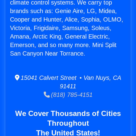
climate control systems. We carry top
brands such as: Genie Aire, LG, Midea,
Cooper and Hunter, Alice, Sophia, OLMO,
Victoria, Frigidaire, Samsung, Soleus,
Amana, Arctic King, General Electric,
Emerson, and so many more. Mini Split
San Canyon Near Torrance.
15041 Calvert Street • Van Nuys, CA
91411
(818) 785-4151
We Cover Thousands of Cities
Throughout
The United States!